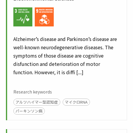
Alzheimer’s disease and Parkinson’s disease are
well-known neurodegenerative diseases. The
symptoms of those disease are cognitive
disfunction and deterioration of motor
function. However, it is diffi [...]
Research keywords
アルツハイマー型認知症
マイクロRNA
パーキンソン病