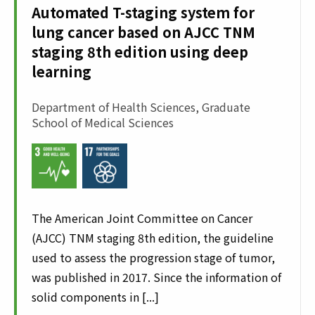
Automated T-staging system for
lung cancer based on AJCC TNM
staging 8th edition using deep
learning
Department of Health Sciences, Graduate
School of Medical Sciences
The American Joint Committee on Cancer
(AJCC) TNM staging 8th edition, the guideline
used to assess the progression stage of tumor,
was published in 2017. Since the information of
solid components in [...]