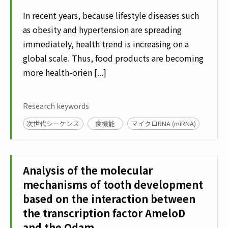
In recent years, because lifestyle diseases such
as obesity and hypertension are spreading
immediately, health trend is increasing on a
global scale. Thus, food products are becoming
more health-orien [...]
Research keywords
次世代シーケンス
食機能
マイクロRNA (miRNA)
Analysis of the molecular
mechanisms of tooth development
based on the interaction between
the transcription factor AmeloD
and the Odam