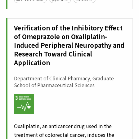
Verification of the Inhibitory Effect
of Omeprazole on Oxaliplatin-
Induced Peripheral Neuropathy and
Research Toward Clinical
Application
Department of Clinical Pharmacy, Graduate
School of Pharmaceutical Sciences
Oxaliplatin, an anticancer drug used in the
treatment of colorectal cancer, induces the