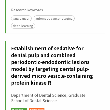
Research keywords
lung cancer
automatic cancer staging
deep learning
Establishment of sedative for
dental pulp and combined
periodontic-endodontic lesions
model by targeting dental pulp-
derived micro vesicle-containing
protein kinase R
Department of Dental Science, Graduate
School of Dental Science