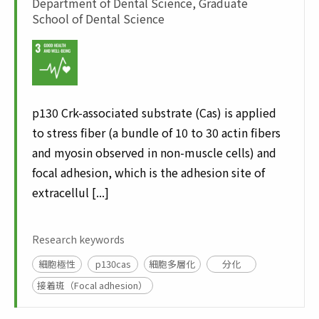
Department of Dental Science, Graduate
School of Dental Science
p130 Crk-associated substrate (Cas) is applied
to stress fiber (a bundle of 10 to 30 actin fibers
and myosin observed in non-muscle cells) and
focal adhesion, which is the adhesion site of
extracellul [...]
Research keywords
細胞極性
p130cas
細胞多層化
分化
接着斑（Focal adhesion）