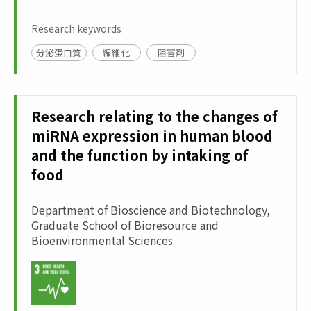
Research keywords
分泌蛋白質
線維化
阻害剤
Research relating to the changes of
miRNA expression in human blood
and the function by intaking of
food
Department of Bioscience and Biotechnology,
Graduate School of Bioresource and
Bioenvironmental Sciences