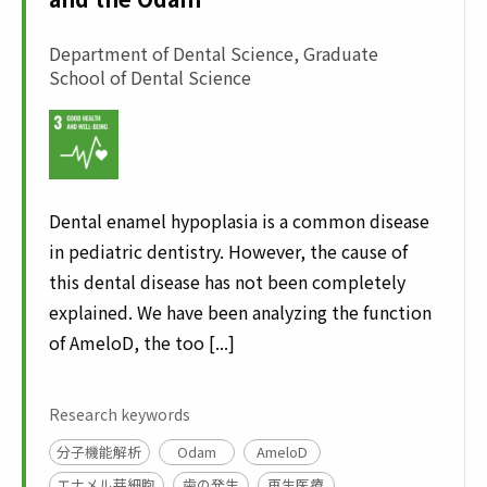
Department of Dental Science, Graduate
School of Dental Science
Dental enamel hypoplasia is a common disease
in pediatric dentistry. However, the cause of
this dental disease has not been completely
explained. We have been analyzing the function
of AmeloD, the too [...]
Research keywords
分子機能解析
Odam
AmeloD
エナメル芽細胞
歯の発生
再生医療