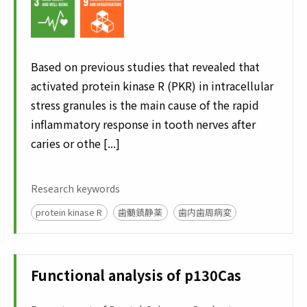
Based on previous studies that revealed that
activated protein kinase R (PKR) in intracellular
stress granules is the main cause of the rapid
inflammatory response in tooth nerves after
caries or othe [...]
Research keywords
protein kinase R
歯髄鎮静薬
歯内歯周病変
Functional analysis of p130Cas