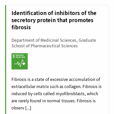
Identification of inhibitors of the
secretory protein that promotes
fibrosis
Department of Medicinal Sciences, Graduate
School of Pharmaceutical Sciences
Fibrosis is a state of excessive accumulation of
extracellular matrix such as collagen. Fibrosis is
induced by cells called myofibroblasts, which
are rarely found in normal tissues. Fibrosis is
observ [...]