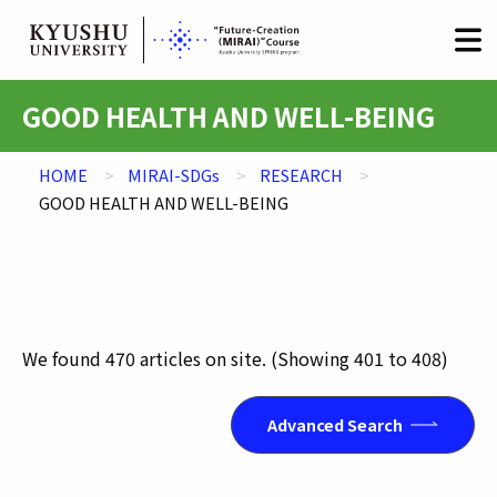
HOME
LOGIN
日本語
/
English
Skip
GOOD HEALTH AND WELL-BEING
to
content
HOME
MIRAI-SDGs
RESEARCH
GOOD HEALTH AND WELL-BEING
We found
470
articles on site.
(Showing
401
to
408
)
Advanced Search