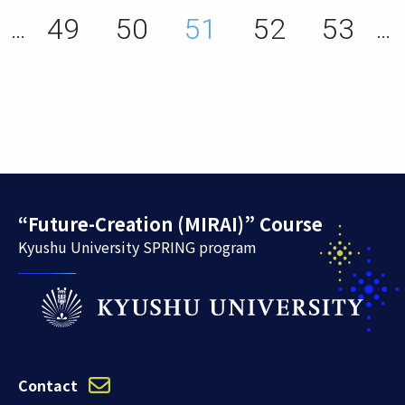
ge
Page
Page
Page
Page
Page
49
50
51
52
53
…
…
“Future-Creation (MIRAI)” Course
Kyushu University SPRING program
Contact