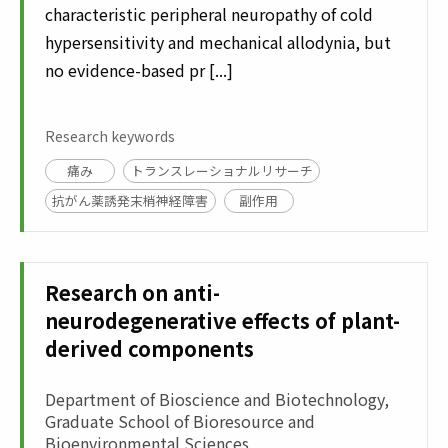
characteristic peripheral neuropathy of cold
hypersensitivity and mechanical allodynia, but
no evidence-based pr [...]
Research keywords
痛み
トランスレーショナルリサーチ
抗がん薬誘発末梢神経障害
副作用
Research on anti-
neurodegenerative effects of plant-
derived components
Department of Bioscience and Biotechnology,
Graduate School of Bioresource and
Bioenvironmental Sciences