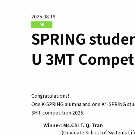
2025.08.19
PR
SPRING studen
U 3MT Competi
Congratulations!
One K-SPRING alumna and one K²-SPRING stud
3MT competition 2025.
Winner: Ms.Chi T. Q. Tran
(Graduate School of Systems Life 