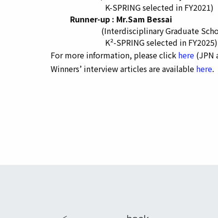
K-SPRING selected in FY2021)
Runner-up : Mr.Sam Bessai
(Interdisciplinary Graduate School 
K²-SPRING selected in FY2025)
For more information, please click
here
(JPN a
Winners’ interview articles are available
here
.