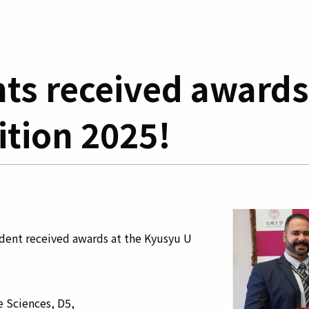
ts received awards
tion 2025!
ent received awards at the Kyusyu U
Sciences, D5,