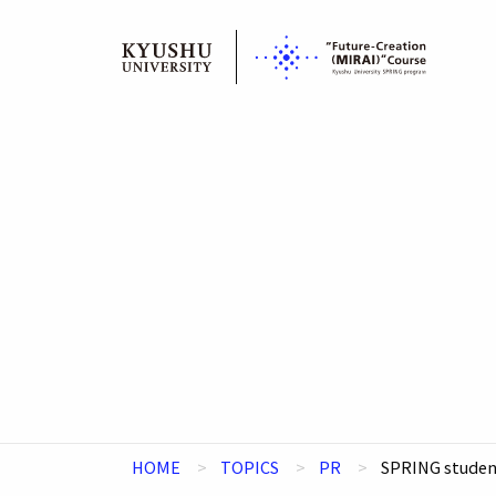
Skip
to
content
HOME
TOPICS
PR
SPRING student