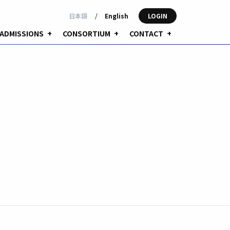
日本語
/
English
LOGIN
ADMISSIONS
+
CONSORTIUM
+
CONTACT
+