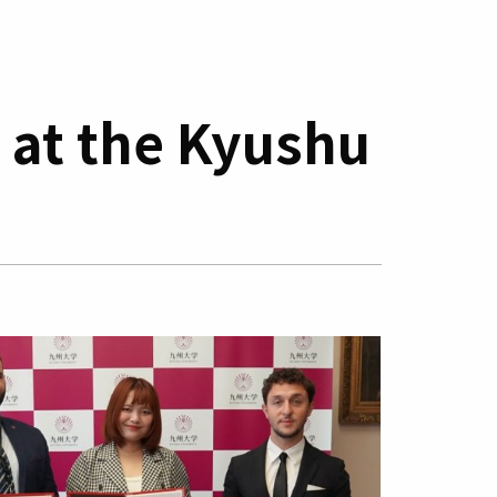
 at the Kyushu