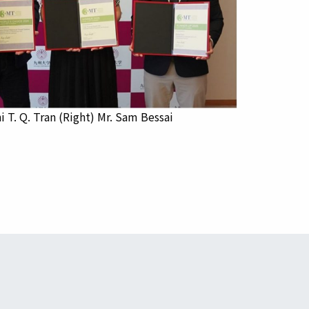
i T. Q. Tran (Right) Mr. Sam Bessai