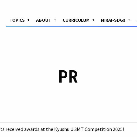
TOPICS
+
ABOUT
+
CURRICULUM
+
MIRAI-SDGs
+
PR
s received awards at the Kyushu U 3MT Competition 2025!