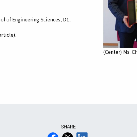
of Engineering Sciences, D1,
rticle).
(Center) Ms. Ch
SHARE