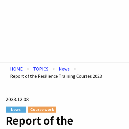
HOME
TOPICS
News
Report of the Resilience Training Courses 2023
2023.12.08
News
Course work
Report of the