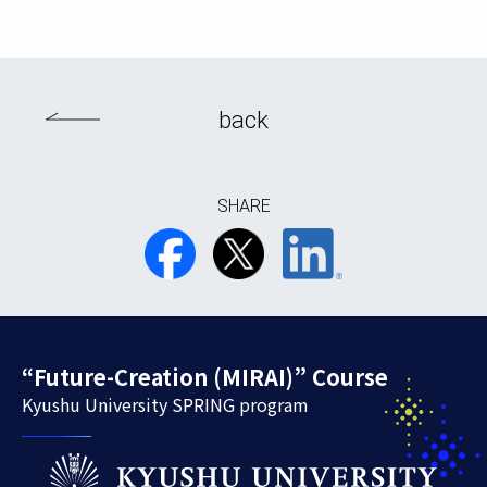
back
SHARE
“Future-Creation (MIRAI)” Course
Kyushu University SPRING program