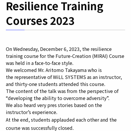
Resilience Training
Courses 2023
On Wednesday, December 6, 2023, the resilience
training course for the Future-Creation (MIRAI) Course
was held in a face-to-face style.
We welcomed
Mr. Aritomo Takayama
who is
the
representative
of
WiLL SYSTEMS as an instructor,
and t
hirty-one students attended this course.
The content of the talk was from the perspective of
“developing the ability to overcome adversity”.
We also heard very pres stories based on the
instructor’s experience.
At the end, students applauded each other and the
course was successfully closed.