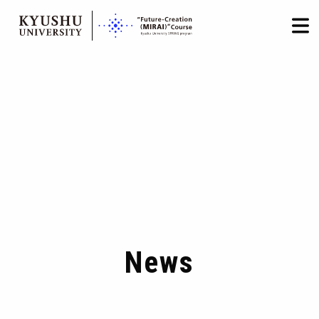
HOME
LOGIN
日本語
/
English
Skip
to
content
News