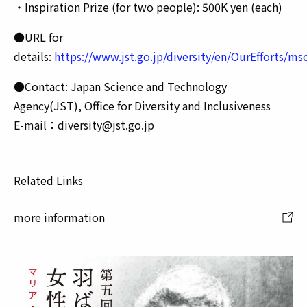
・Inspiration Prize (for two people): 500K yen (each)
●URL for
details:
https://www.jst.go.jp/diversity/en/OurEfforts/m
●Contact: Japan Science and Technology
Agency(JST), Office for Diversity and Inclusiveness
E-mail：diversity@jst.go.jp
Related Links
more information