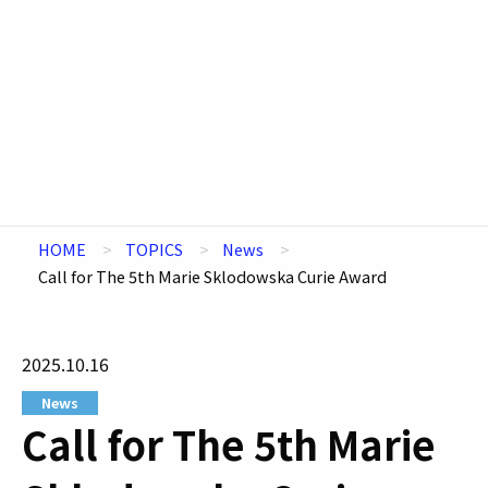
HOME
TOPICS
News
Call for The 5th Marie Sklodowska Curie Award
2025.10.16
News
Call for The 5th Marie