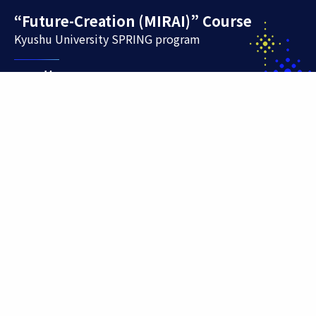
“Future-Creation (MIRAI)” Course
Kyushu University SPRING program
Contact
744 Motooka Nishi-ku Fukuoka 819-0395
E-mail
jisecho@jimu.kyushu-u.ac.jp
TEL
092-802-5928
Office hours: Monday to Friday, 9:00am to 5:00pm
(excluding Saturdays, Sundays, national holidays, and
other holidays)
Site Policy
Sitemap