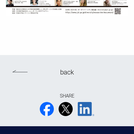
back
SHARE