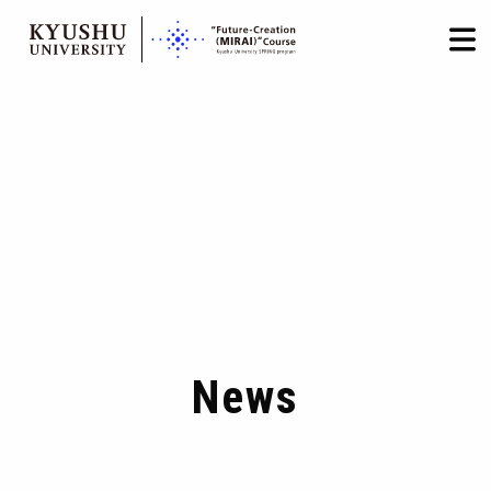
HOME
LOGIN
日本語
/
English
Skip
to
content
News