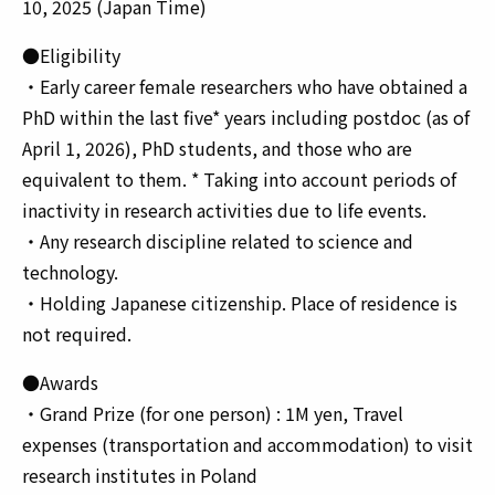
10, 2025 (Japan Time)
●Eligibility
・Early career female researchers who have obtained a
PhD within the last five* years including postdoc (as of
April 1, 2026), PhD students, and those who are
equivalent to them. * Taking into account periods of
inactivity in research activities due to life events.
・Any research discipline related to science and
technology.
・Holding Japanese citizenship. Place of residence is
not required.
●Awards
・Grand Prize (for one person) : 1M yen, Travel
expenses (transportation and accommodation) to visit
research institutes in Poland