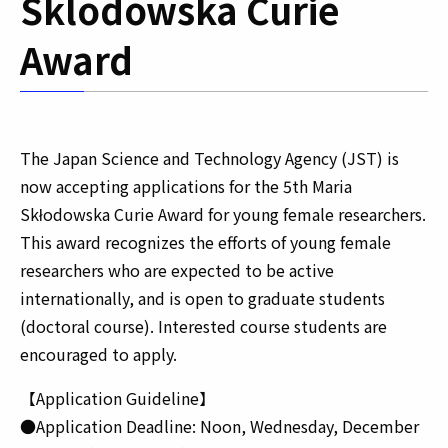
Sklodowska Curie
Award
The Japan Science and Technology Agency (JST) is
now accepting applications for the 5th Maria
Skłodowska Curie Award for young female researchers.
This award recognizes the efforts of young female
researchers who are expected to be active
internationally, and is open to graduate students
(doctoral course). Interested course students are
encouraged to apply.
【Application Guideline】
●Application Deadline: Noon, Wednesday, December