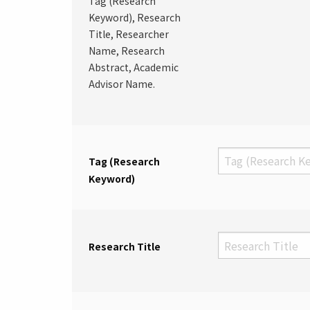
Tag (Research
Keyword), Research
Title, Researcher
Name, Research
Abstract, Academic
Advisor Name.
Tag (Research
Keyword)
Research Title