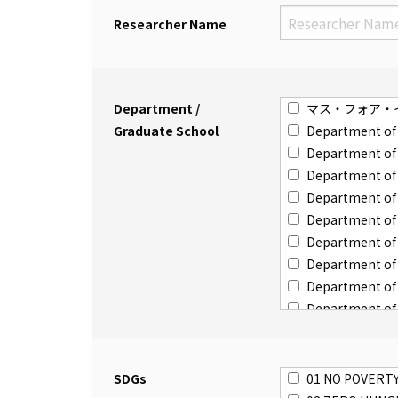
Researcher Name
Department /
マス・フォア・
Graduate School
Department of 
Department of 
Department of 
Department of I
Department of 
Department of 
Department of 
Department of 
Department of 
Department of 
Department of 
Department of
SDGs
01 NO POVERT
Department of 