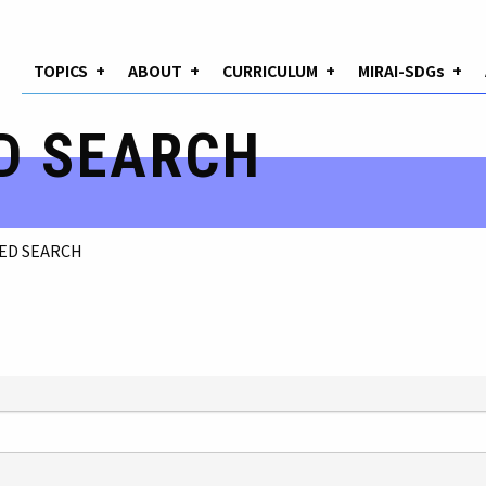
TOPICS
+
ABOUT
+
CURRICULUM
+
MIRAI-SDGs
+
D SEARCH
ED SEARCH