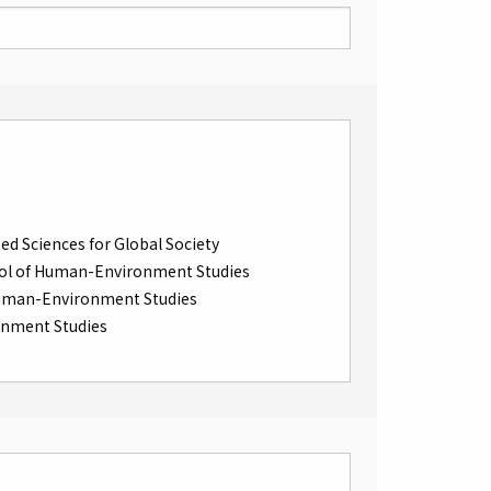
ed Sciences for Global Society
ol of Human-Environment Studies
Human-Environment Studies
onment Studies