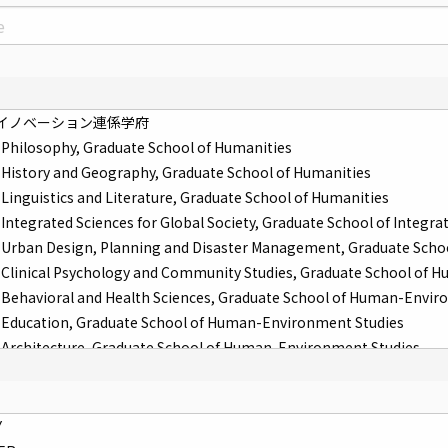
イノベーション連係学府
Philosophy, Graduate School of Humanities
History and Geography, Graduate School of Humanities
Linguistics and Literature, Graduate School of Humanities
ntegrated Sciences for Global Society, Graduate School of Integrat
Urban Design, Planning and Disaster Management, Graduate Scho
Clinical Psychology and Community Studies, Graduate School of 
Behavioral and Health Sciences, Graduate School of Human-Envir
Education, Graduate School of Human-Environment Studies
Architecture, Graduate School of Human-Environment Studies
Law and Politics, Graduate School of Law
Economic Engineering, Graduate School of Economics
 Economic Systems, Graduate School of Economics
Y
Physics, Graduate School of Science