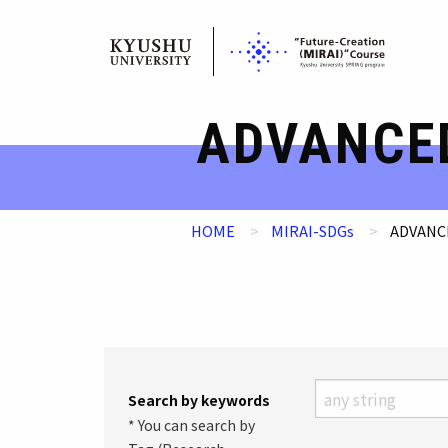
Skip
ADVANCE
to
content
HOME
MIRAI-SDGs
ADVANC
Search by keywords
* You can search by