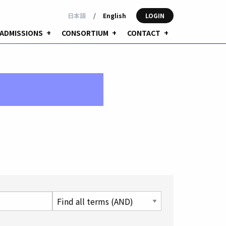
日本語
/
English
LOGIN
ADMISSIONS
+
CONSORTIUM
+
CONTACT
+